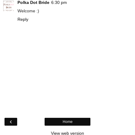
Polka Dot Bride
6:30 pm
Welcome :)
Reply
‹
Home
View web version