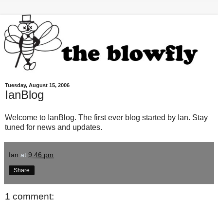
Tuesday, August 15, 2006
IanBlog
Welcome to IanBlog. The first ever blog started by Ian. Stay
tuned for news and updates.
Ian
at
9:46 pm
Share
1 comment: