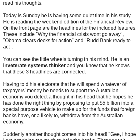
read his thoughts.
Today is Sunday he is having some quiet time in his study.
He is reading the weekend edition of the Financial Review.
On the front page are the headlines for the included features.
These include "Why the financial crisis wont go away",
"Obama clears decks for action" and "Rudd Bank ready to
act".
You can see the little wheels turning in his mind. He is an
inveterate systems thinker
and you know that he knows
that these 3 headlines are connected.
Having told his electorate that he will spend whatever of
taxpayers' money he needs to support the Australian
economy you detect a thought in his head that he hopes he
has done the right thing by proposing to put $5 billion into a
special purpose vehicle to make up for the funds that foreign
banks have, or a likely to, withdraw from the Australian
economy.
Suddenly another thought comes into his head! "Gee, I hope