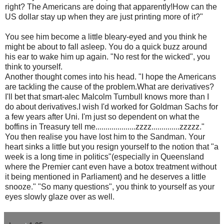
right? The Americans are doing that apparently!How can the
US dollar stay up when they are just printing more of it?"
You see him become a little bleary-eyed and you think he
might be about to fall asleep. You do a quick buzz around
his ear to wake him up again. "No rest for the wicked", you
think to yourself.
Another thought comes into his head. "I hope the Americans
are tackling the cause of the problem.What are derivatives?
I'll bet that smart-
alec
Malcolm
Turnbull
knows more than I
do about derivatives.I wish I'd worked for Goldman Sachs for
a few years after Uni. I'm just so dependent on what the
boffins in Treasury tell me....................zzzz..............zzzzz."
You then realise you have lost him to the Sandman. Your
heart sinks a little but you resign yourself to the notion that "a
week is a long time in politics"(especially in Queensland
where the Premier cant even have a
botox
treatment without
it being mentioned in Parliament) and he deserves a little
snooze." "So many questions", you think to yourself as your
eyes slowly glaze over as well.