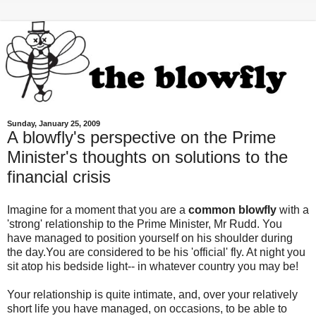
Sunday, January 25, 2009
A blowfly's perspective on the Prime
Minister's thoughts on solutions to the
financial crisis
Imagine for a moment that you are a
common blowfly
with a
'strong' relationship to the Prime Minister, Mr Rudd. You
have managed to position yourself on his shoulder during
the day.You are considered to be his 'official' fly. At night you
sit atop his bedside light-- in whatever country you may be!
Your relationship is quite intimate, and, over your relatively
short life you have managed, on occasions, to be able to