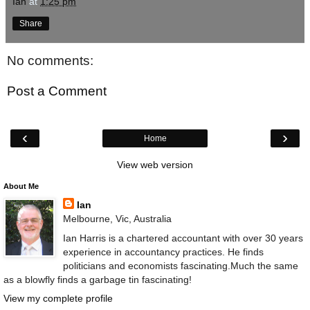
Ian
at
1:25 pm
Share
No comments:
Post a Comment
‹
›
Home
View web version
About Me
Ian
Melbourne, Vic, Australia
Ian Harris is a chartered accountant with over 30 years
experience in accountancy practices. He finds
politicians and economists fascinating.Much the same
as a blowfly finds a garbage tin fascinating!
View my complete profile