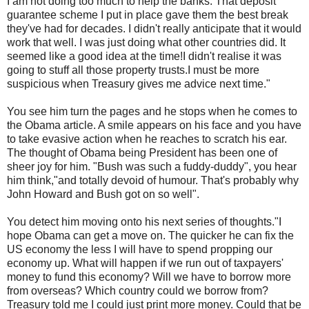
I am not doing too much to help the banks. That deposit
guarantee scheme I put in place gave them the best break
they've had for decades. I didn't really anticipate that it would
work that well. I was just doing what other countries did. It
seemed like a good idea at the time!I didn't realise it was
going to stuff all those property trusts.I must be more
suspicious when Treasury gives me advice next time."
You see him turn the pages and he stops when he comes to
the Obama article. A smile appears on his face and you have
to take evasive action when he reaches to scratch his ear.
The thought of Obama being President has been one of
sheer joy for him. "Bush was such a
fuddy
-
duddy
", you hear
him think,"and totally devoid of humour. That's probably why
John Howard and Bush got on so well".
You detect him moving onto his next series of thoughts."I
hope Obama can get a move on. The quicker he can fix the
US economy the less I will have to spend propping our
economy up. What will happen if we run out of taxpayers'
money to fund this economy? Will we have to borrow more
from overseas? Which country could we borrow from?
Treasury told me I could just print more money. Could that be