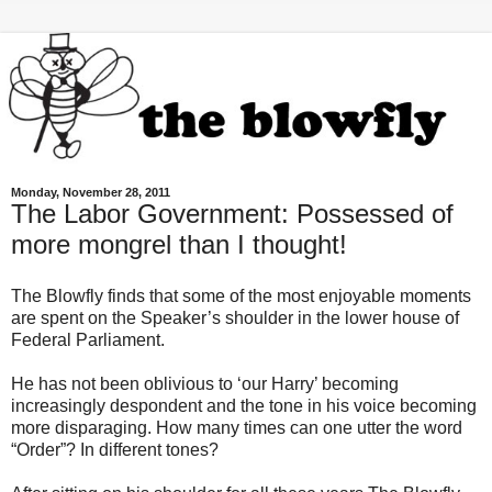
Monday, November 28, 2011
The Labor Government: Possessed of
more mongrel than I thought!
The Blowfly finds that some of the most enjoyable moments
are spent on the Speaker’s shoulder in the lower house of
Federal Parliament.
He has not been oblivious to ‘our Harry’ becoming
increasingly despondent and the tone in his voice becoming
more disparaging. How many times can one utter the word
“Order”? In different tones?