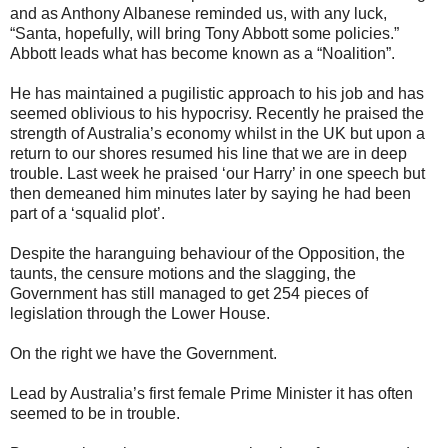
and as Anthony Albanese reminded us, with any luck,
“Santa, hopefully, will bring Tony Abbott some policies.”
Abbott leads what has become known as a “Noalition”.
He has maintained a pugilistic approach to his job and has
seemed oblivious to his hypocrisy. Recently he praised the
strength of Australia’s economy whilst in the UK but upon a
return to our shores resumed his line that we are in deep
trouble. Last week he praised ‘our Harry’ in one speech but
then demeaned him minutes later by saying he had been
part of a ‘squalid plot’.
Despite the haranguing behaviour of the Opposition, the
taunts, the censure motions and the slagging, the
Government has still managed to get 254 pieces of
legislation through the Lower House.
On the right we have the Government.
Lead by Australia’s first female Prime Minister it has often
seemed to be in trouble.