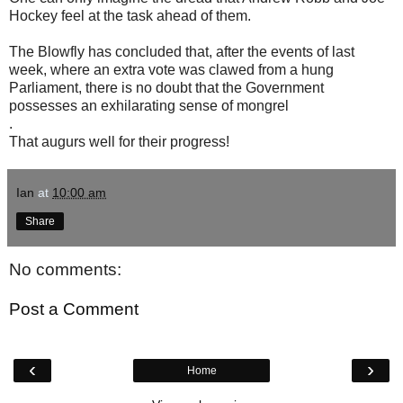
Hockey feel at the task ahead of them.
The Blowfly has concluded that, after the events of last
week, where an extra vote was clawed from a hung
Parliament, there is no doubt that the Government
possesses an exhilarating sense of mongrel
.
That augurs well for their progress!
Ian
at
10:00 am
Share
No comments:
Post a Comment
‹
›
Home