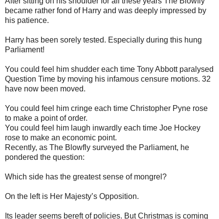
After sitting on his shoulder for all these years The Blowfly
became rather fond of Harry and was deeply impressed by
his patience.
Harry has been sorely tested. Especially during this hung
Parliament!
You could feel him shudder each time Tony Abbott paralysed
Question Time by moving his infamous censure motions. 32
have now been moved.
You could feel him cringe each time Christopher Pyne rose
to make a point of order.
You could feel him laugh inwardly each time Joe Hockey
rose to make an economic point.
Recently, as The Blowfly surveyed the Parliament, he
pondered the question:
Which side has the greatest sense of mongrel?
On the left is Her Majesty’s Opposition.
Its leader seems bereft of policies. But Christmas is coming