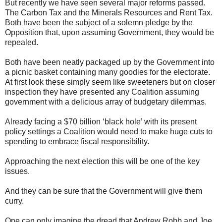
But recently we have seen several major reforms passed.
The Carbon Tax and the Minerals Resources and Rent Tax.
Both have been the subject of a solemn pledge by the
Opposition that, upon assuming Government, they would be
repealed.
Both have been neatly packaged up by the Government into
a picnic basket containing many goodies for the electorate.
At first look these simply seem like sweeteners but on closer
inspection they have presented any Coalition assuming
government with a delicious array of budgetary dilemmas.
Already facing a $70 billion ‘black hole’ with its present
policy settings a Coalition would need to make huge cuts to
spending to embrace fiscal responsibility.
Approaching the next election this will be one of the key
issues.
And they can be sure that the Government will give them
curry.
One can only imagine the dread that Andrew Robb and Joe