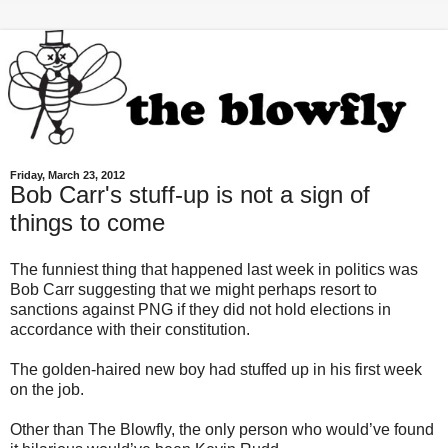
Friday, March 23, 2012
Bob Carr's stuff-up is not a sign of
things to come
The funniest thing that happened last week in politics was
Bob Carr suggesting that we might perhaps resort to
sanctions against PNG if they did not hold elections in
accordance with their constitution.
The golden-haired new boy had stuffed up in his first week
on the job.
Other than The Blowfly, the only person who would’ve found