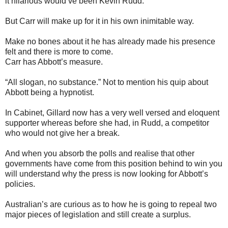
it hilarious would’ve been Kevin Rudd.
But Carr will make up for it in his own inimitable way.
Make no bones about it he has already made his presence
felt and there is more to come.
Carr has Abbott’s measure.
“All slogan, no substance.” Not to mention his quip about
Abbott being a hypnotist.
In Cabinet, Gillard now has a very well versed and eloquent
supporter whereas before she had, in Rudd, a competitor
who would not give her a break.
And when you absorb the polls and realise that other
governments have come from this position behind to win you
will understand why the press is now looking for Abbott’s
policies.
Australian’s are curious as to how he is going to repeal two
major pieces of legislation and still create a surplus.