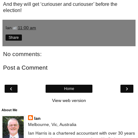
And they will get ‘curiouser and curiouser’ before the
election!
Ian
at
11:00 am
Share
No comments:
Post a Comment
‹
›
Home
View web version
About Me
Ian
Melbourne, Vic, Australia
Ian Harris is a chartered accountant with over 30 years