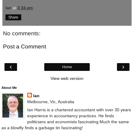
Ian
at
3:34 pm
Share
No comments:
Post a Comment
‹
›
Home
View web version
About Me
Ian
Melbourne, Vic, Australia
Ian Harris is a chartered accountant with over 30 years
experience in accountancy practices. He finds
politicians and economists fascinating.Much the same
as a blowfly finds a garbage tin fascinating!