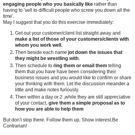
engaging people who you basically like
rather than
having to 'sell to difficult people who screw you down all the
time'.
May I suggest that you do this exercise immediately:
Get out your customer/client list straight away and
make a list of those of your customers/clients with
whom you work well.
Then beside each name
jot down the issues that
they might be wrestling with
.
Then schedule to
ring them or email them
telling
them that you have have been considering their
business issues and you would like to confirm or share
your thinking with them. Let the discussion meander a
little and make notes furiously.
Then within a day or 2 ,while they are still appreciative
of your contact,
give them a simple proposal as to
how you are able to help them
But don't stop there. Follow them up. Show interest.Be
Contrarian!