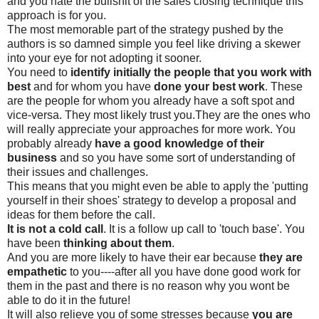
and you hate the bullshit of the sales closing technique this
approach is for you.
The most memorable part of the strategy pushed by the
authors is so damned simple you feel like driving a skewer
into your eye for not adopting it sooner.
You need to
identify initially the people that you work with
best
and for whom you have
done your best work
. These
are the people for whom you already have a soft spot and
vice-versa. They most likely trust you.They are the ones who
will really appreciate your approaches for more work. You
probably already
have a good knowledge of their
business
and so you have some sort of understanding of
their issues and challenges.
This means that you might even be able to apply the 'putting
yourself in their shoes' strategy to develop a proposal and
ideas for them before the call.
It is not a cold call
. It is a follow up call to 'touch base'. You
have been
thinking about them
.
And you are more likely to have their ear because
they are
empathetic
to you----after all you have done good work for
them in the past and there is no reason why you wont be
able to do it in the future!
It will also relieve you of some stresses because
you are