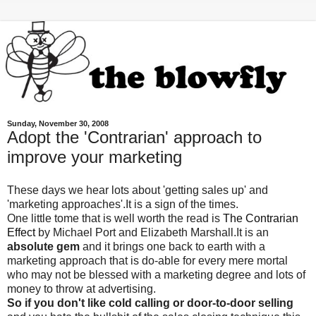
Sunday, November 30, 2008
Adopt the 'Contrarian' approach to
improve your marketing
These days we hear lots about 'getting sales up' and
'marketing approaches'.It is a sign of the times.
One little tome that is well worth the read is
The Contrarian
Effect
by Michael Port and Elizabeth Marshall.It is an
absolute gem
and it brings one back to earth with a
marketing approach that is do-able for every mere mortal
who may not be blessed with a marketing degree and lots of
money to throw at advertising.
So if you don't like cold calling or door-to-door selling