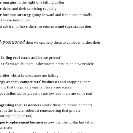
ir margins
in the light of a falling dollar
r debts
and their servicing capacity
r business strategy
going forward and fine-tune or totally
h the circumstances
t adviser to
have their investments and superannuation
l-positioned
then we can help them to consider further their
e falling real estate and house prices?
or fleets
whilst there is downward pressure on new vehicle
ilities
whilst interest rates are falling
egy on their competitors' businesses
and snapping them
now that the private equity players are scarce
portfolios
whilst p/e ratios are low and there are some real
pgrading their residences
whilst there are record numbers
t in the fancier suburbs( remembering that private
om capital gains tax)
mport-replacement businesses
now that the dollar has fallen
as risen