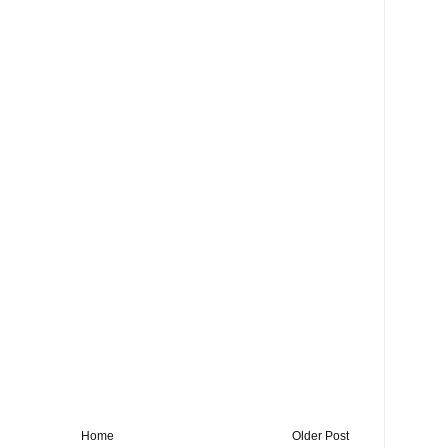
Home
Older Post