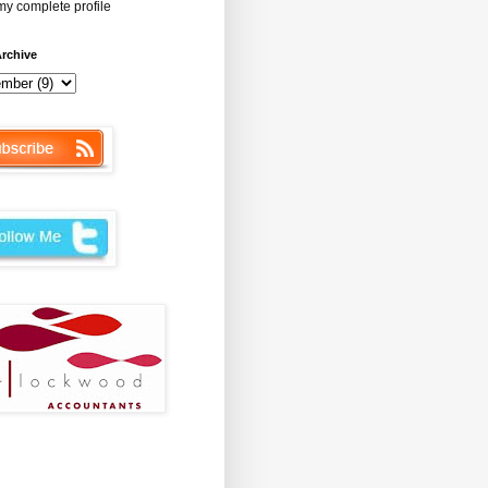
y complete profile
rchive