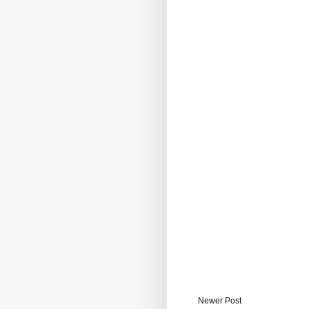
Newer Post