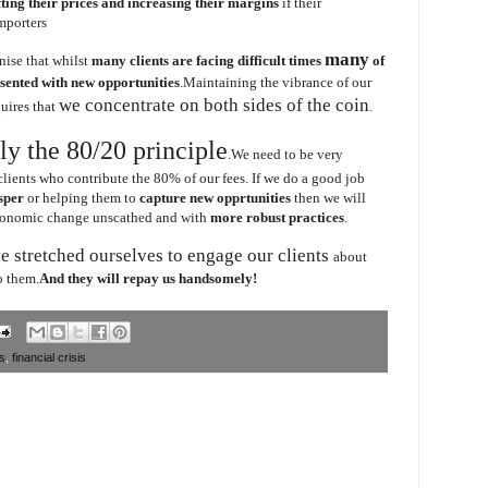
fting their prices and increasing their margins
if their
mporters
many
nise that whilst
many clients are facing difficult times
of
esented with new opportunities
.Maintaining the vibrance of our
we concentrate on both sides of the coin
quires that
.
ly the 80/20 principle
.We need to be very
clients who contribute the 80% of our fees. If we do a good job
sper
or helping them to
capture new opprtunities
then we will
economic change unscathed and with
more robust practices
.
e stretched ourselves to engage our clients
about
o them.
And they will repay us handsomely!
ts
,
financial crisis