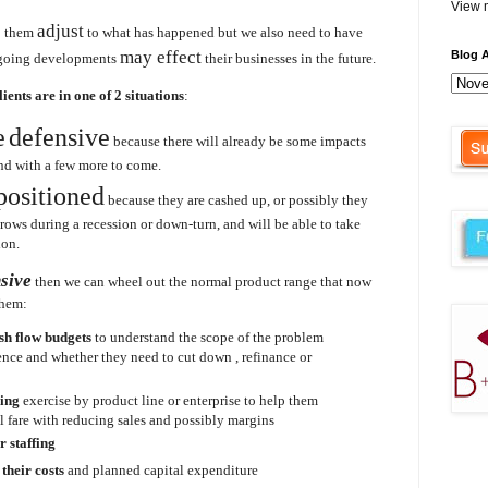
View m
adjust
p them
to what has happened but we also need to have
may effect
Blog A
going developments
their businesses in the future.
lients are in one of 2 situations
:
e
defensive
because there will already be some impacts
and with a few more to come.
positioned
because they are cashed up, or possibly they
 grows during a recession or down-turn, and will be able to take
ion.
nsive
then we can wheel out the normal product range that now
them:
sh flow budgets
to understand the scope of the problem
ience and whether they need to cut down , refinance or
ning
exercise by product line or enterprise to help them
 fare with reducing sales and possibly margins
r staffing
l
their costs
and planned capital expenditure