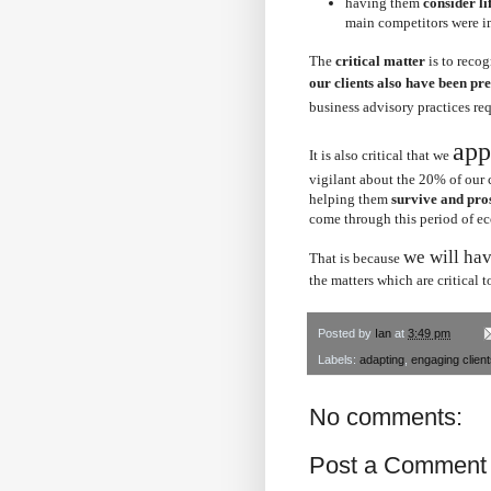
having them
consider li
main competitors were i
The
critical matter
is to recog
our clients also have been pr
business advisory practices re
app
It is also critical that we
vigilant about the 20% of our 
helping them
survive and pro
come through this period of 
we will hav
That is because
the matters which are critical t
Posted by
Ian
at
3:49 pm
Labels:
adapting
,
engaging clien
No comments:
Post a Comment