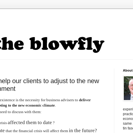
About
lp our clients to adjust to the new
nment
existence is the necessity for business
advisers
to
deliver
ting to the new economic climate
.
exper
need to discuss with them:
practi
econo
affected them to date
risis
?
same a
tin fa
ate
in the future?
that the financial crisis will affect them