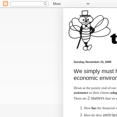
Sunday, November 23, 2008
We simply must he
economic enviro
Down at the pointy end of our 
assistance
to their clients
adap
2 matters
There are
that we 
How
has
the financial c
anticip
How do they