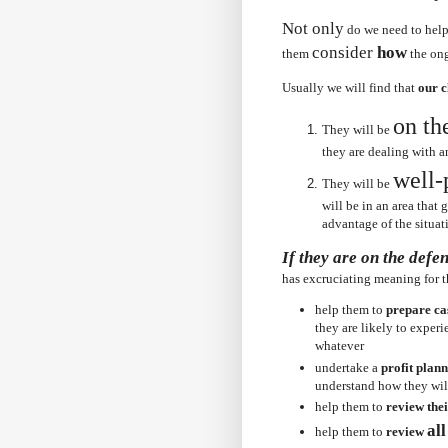
Not only
do we need to hel
consider
how
them
the on
Usually we will find that
our c
on th
They will be
they are dealing with 
well-
They will be
will be in an area that
advantage of the situat
If they are on the defe
has
excruciating
meaning for 
help them to
prepare ca
they are likely to exper
whatever
undertake a
profit plan
understand how they will
help them to
review thei
al
help them to
review