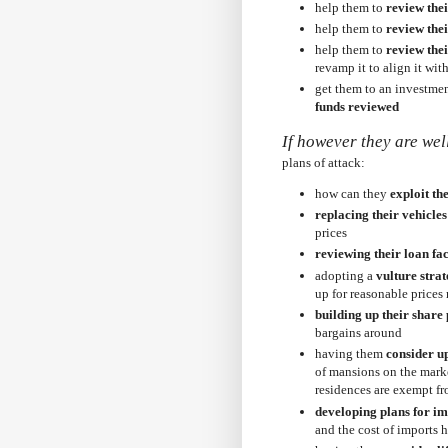
help them to
review the
help them to
review thei
help them to
review thei
revamp it to align it wit
get them to an investmen
funds reviewed
If however they are wel
plans of attack:
how can they
exploit th
replacing their vehicles 
prices
reviewing their loan fac
adopting a
vulture strat
up for reasonable prices 
building up their share 
bargains around
having them
consider u
of mansions on the marke
residences are exempt fr
developing plans for i
and the cost of imports h