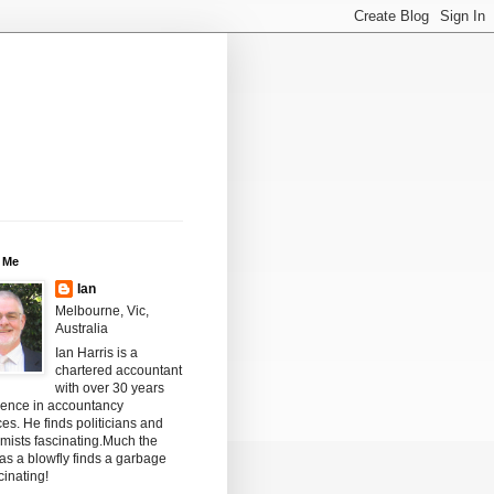
 Me
Ian
Melbourne, Vic,
Australia
Ian Harris is a
chartered accountant
with over 30 years
ience in accountancy
ces. He finds politicians and
mists fascinating.Much the
s a blowfly finds a garbage
scinating!