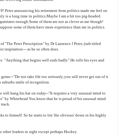
9! Peter announcing his retirement from politics made me feel on
nly is a long time in politics.Maybe I am a bit too pig-headed.
patriates
enough.Some of them are not as clever as me though!
 suppose some of them have more experience than me in politics.
 of "The Peter Prescription" by Dr Laurence J Peter, (sub-titled
or inspiration--- as he so often does.
e. "Anything that begins well ends badly".He rolls his eyes and
gems---"Do not take life too seriously;you will never get out of it
n suburbs smile of recognition.
e will hang his hat on today--"It requires a very unusual mind to
us" by Whitehead.You know that he is proud of his unusual mind
 track.
ks to himself. So he starts to list 'the obvious' down in his highly
no other leaders in sight except perhaps Hockey.