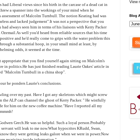
View m
had Liberal views since his birth in the carcase of a dead cat in
t threw a spanner into the workings of your mind when he
s
assessment of Malcolm
Turnbull
. The notion
Keating
had was
Blog A
earless and lacked judgement".It was not a perspective that you
 had always seen him in terms of his liaisons with Kerry Packer
m
Ozemail
.As well you'd heard from reliable sources that his time
positive and he'd really come to grips with the water problem this
hrough a substantial hoop, in your small mind at least, by
helming odds, it seemed at the time.
 appropriate that you find yourself again sitting on Malcolm's
re in politics.He has just finished reading Laurie
Oakes
' article in
tled "Malcolm
Turnbull
in a china shop".
bour he ponders Laurie's conclusions.
awling over my past. Have I got any skeletons which might screw
in the ALP can channel the ghost of Kerry Packer. " He wistfully
ade for him on the new coffee machine."Have I reported all my
mmmh
!
Godwen
Grech
.He was so helpful. Such a loyal person.Probably
ic servant will leak to me now.What hypocrites
KRudd
, Swan,
 know they were getting leaks galore when we were in power.Now
re receiving inside information."