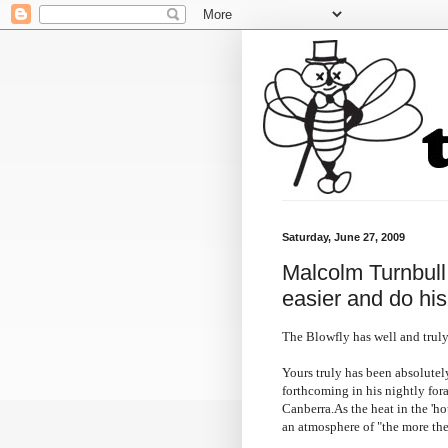
Saturday, June 27, 2009
Malcolm Turnbull c
easier and do hi
The Blowfly has well and truly
Yours truly has been absolutel
forthcoming in his nightly for
Canberra.As the heat in the 'ho
an atmosphere of "the more the