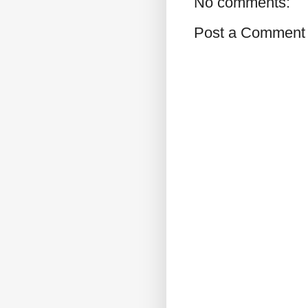
No comments:
Post a Comment