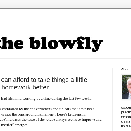
About
an afford to take things a little
s homework better.
 had his mind working overtime during the last few weeks.
exper
y enthralled by the conversations and
tid
-bits that have been
practi
ays into the bins around Parliament House's kitchens in
econo
use' increases the taste of the refuse always seems to improve and
same a
 merrier" emerges.
tin fa