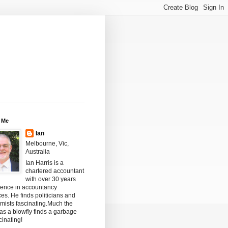
 Me
Ian
Melbourne, Vic,
Australia
Ian Harris is a
chartered accountant
with over 30 years
ience in accountancy
ces. He finds politicians and
mists fascinating.Much the
s a blowfly finds a garbage
scinating!