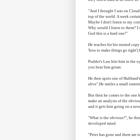
"And I thought I was on Cloud 
top of the world. A week certai
Maybe I
don't
listen to my
com
Why would I listen to them? I
God this is a hard one!"
He reaches for his trusted copy
'how to make things go right') f
Pudder's
Law hits him in the ey
you hear him groan.
He then spots one of Hubbard's 
alive".He smiles a small easter
But then he comes to the one h
make an analysis of the obvio
and it gets him going on a new
"What is the obvious?", he thin
developed mind.
"Peter has gone and there are 