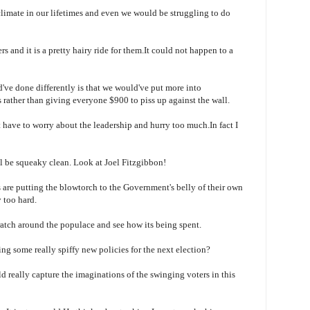
limate in our lifetimes and even we would be struggling to do
 and it is a pretty hairy ride for them.It could not happen to a
ve done differently is that we would've put more into
s rather than giving everyone $900 to piss up against the wall.
t
have to worry about the leadership and hurry too much.In fact I
ll be squeaky clean.
Look at Joel
Fitzgibbon
!
are putting the blowtorch to the Government's belly of their own
y too hard.
cratch around the populace and see how its being spent.
ng some really spiffy new policies for the next election?
d really capture the imaginations of the swinging voters in this