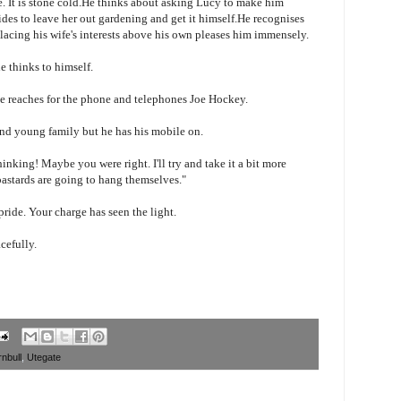
te. It is stone cold.He thinks about asking Lucy to make him
ides to leave her out gardening and get it himself.He recognises
placing his wife's interests above his own pleases him immensely.
 thinks to himself.
he reaches for the phone and telephones Joe Hockey.
 and young family but he has his mobile on.
inking! Maybe you were right. I'll try and take it a bit more
 bastards are going to hang themselves."
pride. Your charge has seen the light.
cefully.
nbull
,
Utegate