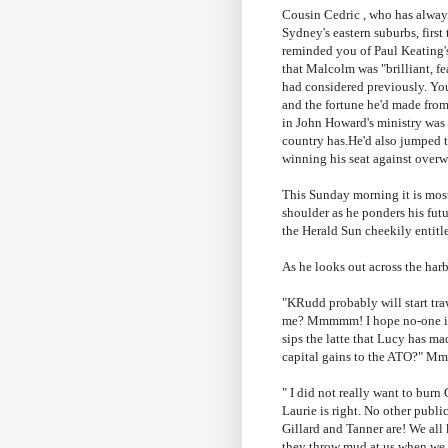
Cousin Cedric , who has always 
Sydney's eastern suburbs, firs
reminded you of Paul
Keating'
that Malcolm was "brilliant, f
had considered previously. You
and the fortune he'd made fro
in John Howard's ministry was 
country has.He'd also jumped t
winning his seat against overw
This Sunday morning it is most
shoulder as he ponders his futu
the Herald Sun cheekily enti
As he looks out across the har
"
KRudd
probably will start tr
me?
Mmmmm
! I hope no-one 
sips the latte that Lucy has m
capital gains to the
ATO
?"
Mm
" I did not really want to burn
Laurie is right. No other publ
Gillard
and Tanner are! We all
they throw mud at us when we a