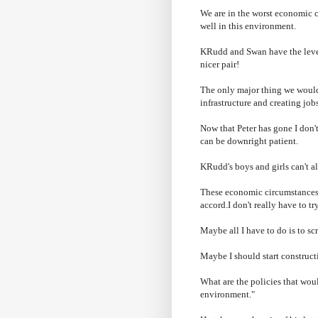
We are in the worst economic c
well in this environment.
KRudd
and Swan have the levers
nicer pair!
The only major thing we would'
infrastructure and creating job
Now that Peter has gone I
don'
can be downright patient.
KRudd's
boys and girls can't a
These economic circumstances 
accord.I
don't
really have to tr
Maybe all I have to do is to s
Maybe I should start constructi
What are the policies that woul
environment."