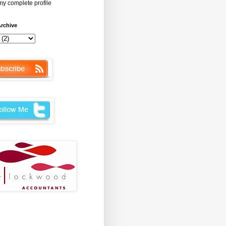
y complete profile
rchive