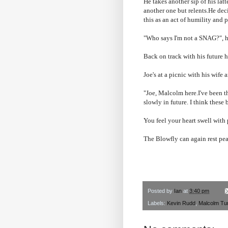
He takes another sip of his lat
another one but relents.He dec
this as an act of humility and 
"Who says I'm not a SNAG?", he
Back on track with his future 
Joe's at a picnic with his wife
"Joe, Malcolm here.I've been th
slowly in future. I think these
You feel your heart swell with 
The Blowfly can again rest pea
Posted by
Ian
at
3:40 pm
Labels:
Kevin Rudd
,
Malcolm Tur