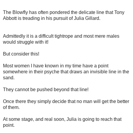
The Blowfly has often pondered the delicate line that Tony
Abbott is treading in his pursuit of Julia Gillard.
Admittedly it is a difficult tightrope and most mere males
would struggle with it!
But consider this!
Most women I have known in my time have a point
somewhere in their psyche that draws an invisible line in the
sand.
They cannot be pushed beyond that line!
Once there they simply decide that no man will get the better
of them.
At some stage, and real soon, Julia is going to reach that
point.