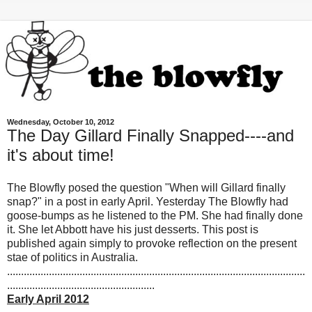
Wednesday, October 10, 2012
The Day Gillard Finally Snapped----and
it's about time!
The Blowfly posed the question "When will Gillard finally
snap?" in a post in early April. Yesterday The Blowfly had
goose-bumps as he listened to the PM. She had finally done
it. She let Abbott have his just desserts. This post is
published again simply to provoke reflection on the present
stae of politics in Australia.
...........................................................................................................
.....................................................
Early April 2012