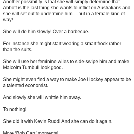
Another possibility is that she will simply determine that
Abbott is the last thing she wants to inflict on Australians and
she will set out to undermine him----but in a female kind of
way!
She will do him slowly! Over a barbecue.
For instance she might start wearing a smart frock rather
than the suits.
She will use her feminine wiles to side-swipe him and make
Malcolm Turnbull look good.
She might even find a way to make Joe Hockey appear to be
a talented economist.
And slowly she will whittle him away.
To nothing!
She did it with Kevin Rudd! And she can do it again.
More ‘Bob Carr’ moments!