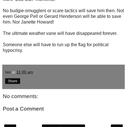
No budgie-smugglers or scare tactics will save him then. Not
even George Pell or Gerard Henderson will be able to save
him. Nor Janette Howard!
The ultimate weather vane will have disappeared forever.
Someone else will have to run up the flag for political
hypocrisy.
Ian
at
11:00 am
Share
No comments:
Post a Comment