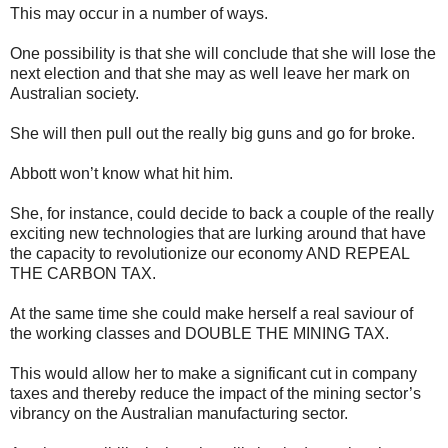
This may occur in a number of ways.
One possibility is that she will conclude that she will lose the
next election and that she may as well leave her mark on
Australian society.
She will then pull out the really big guns and go for broke.
Abbott won’t know what hit him.
She, for instance, could decide to back a couple of the really
exciting new technologies that are lurking around that have
the capacity to revolutionize our economy AND REPEAL
THE CARBON TAX.
At the same time she could make herself a real saviour of
the working classes and DOUBLE THE MINING TAX.
This would allow her to make a significant cut in company
taxes and thereby reduce the impact of the mining sector’s
vibrancy on the Australian manufacturing sector.