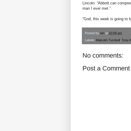
Lincoln: “Abbott can compres
man I ever met.”
“God, this week is going to b
Posted by
Ian
at
10:00 am
Labels:
Malcolm Turnbull
,
Tony A
No comments:
Post a Comment