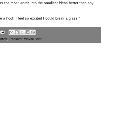
s the most words into the smallest ideas better than any
e a hoot! I feel so excited I could break a glass.”
bbott
,
Treasurer
,
Wayne Swan