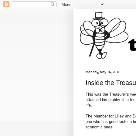
Monday, May 16, 2011
Inside the Treasu
This was the Treasurer’s we
attached his grubby little fe
life.
The Member for Lilley and D
one who has good taste in tie
economic ones!