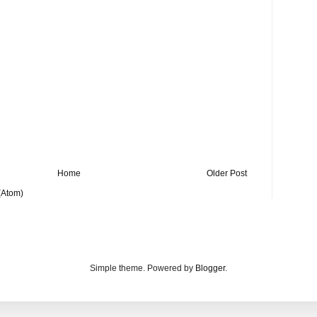
Home
Older Post
(Atom)
Simple theme. Powered by
Blogger
.