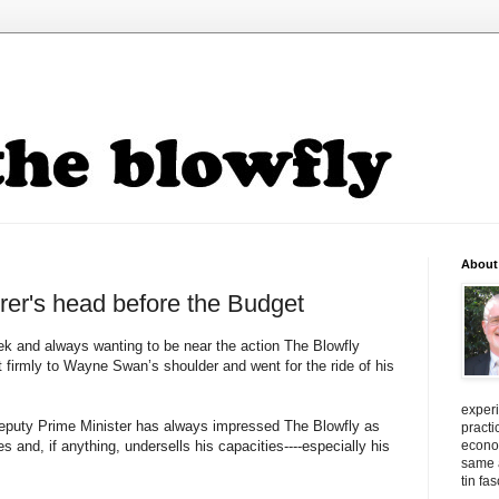
About
rer's head before the Budget
ek and always wanting to be near the action The Blowfly
et firmly to Wayne Swan’s shoulder and went for the ride of his
exper
eputy Prime Minister has always impressed The Blowfly as
practi
s and, if anything, undersells his capacities----especially his
econo
same a
tin fa