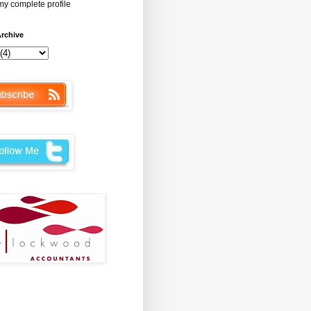
y complete profile
rchive