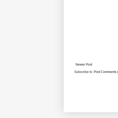
Newer Post
Subscribe to:
Post Comments 