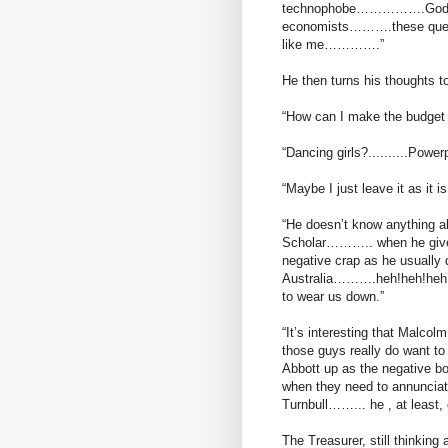
technophobe…………….God I’m
economists……….these questi
like me………….”
He then turns his thoughts t
“How can I make the budget 
“Dancing girls?..........Powerpo
“Maybe I just leave it as it i
“He doesn’t know anything
Scholar……….. when he gives h
negative crap as he usually 
Australia……….heh!heh!heh!...
to wear us down.”
“It’s interesting that Malco
those guys really do want to
Abbott up as the negative bo
when they need to annunciate 
Turnbull……... he , at least, 
The Treasurer, still thinking