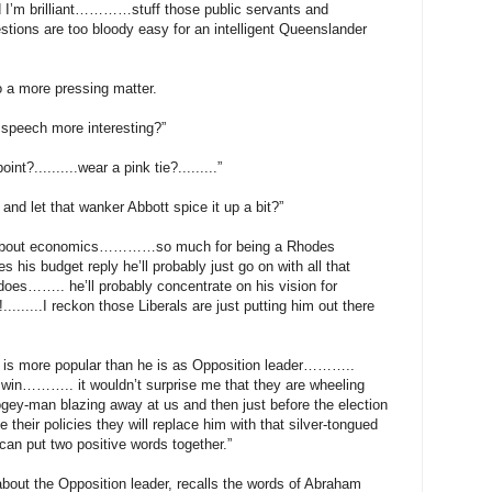
 brilliant…………stuff those public servants and
ons are too bloody easy for an intelligent Queenslander
o a more pressing matter.
speech more interesting?”
int?..........wear a pink tie?.........”
s and let that wanker Abbott spice it up a bit?”
 about economics…………so much for being a Rhodes
is budget reply he’ll probably just go on with all that
does…….. he’ll probably concentrate on his vision for
......I reckon those Liberals are just putting him out there
lm is more popular than he is as Opposition leader………..
 win……….. it wouldn’t surprise me that they are wheeling
gey-man blazing away at us and then just before the election
their policies they will replace him with that silver-tongued
can put two positive words together.”
 about the Opposition leader, recalls the words of Abraham