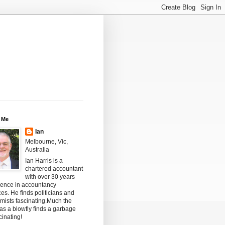
 Me
Ian
Melbourne, Vic,
Australia
Ian Harris is a
chartered accountant
with over 30 years
ience in accountancy
ces. He finds politicians and
mists fascinating.Much the
s a blowfly finds a garbage
scinating!