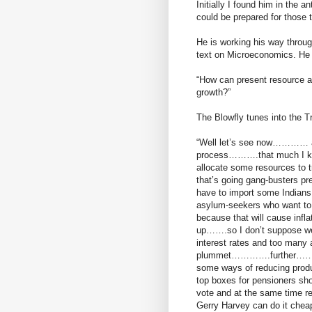
Initially I found him in the 
could be prepared for those t
He is working his way throu
text on Microeconomics. He i
“How can present resource a
growth?”
The Blowfly tunes into the T
“Well let’s see now………… a g
process……….that much I k
allocate some resources to
that’s going gang-busters p
have to import some Indians
asylum-seekers who want t
because that will cause inf
up…….so I don’t suppose w
interest rates and too many 
plummet………….further………….if
some ways of reducing prod
top boxes for pensioners shoul
vote and at the same time
Gerry Harvey can do it ch