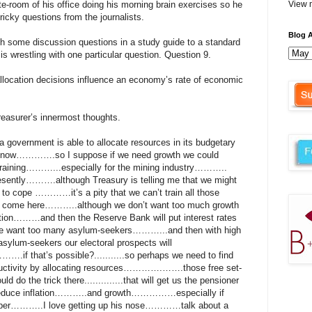
ante-room of his office doing his morning brain exercises so he
View m
ricky questions from the journalists.
Blog A
gh some discussion questions in a study guide to a standard
s wrestling with one particular question. Question 9.
llocation decisions influence an economy’s rate of economic
reasurer’s innermost thoughts.
overnment is able to allocate resources in its budgetary
now………….so I suppose if we need growth we could
 training………...especially for the mining industry………..
resently……….although Treasury is telling me that we might
 to cope …………it’s a pity that we can’t train all those
o come here………..although we don’t want too much growth
lation………and then the Reserve Bank will put interest rates
e want too many asylum-seekers………...and then with high
asylum-seekers our electoral prospects will
 that’s possible?...........so perhaps we need to find
uctivity by allocating resources………….…….those free set-
d do the trick there..............that will get us the pensioner
 reduce inflation………..and growth……………especially if
eaper………..I love getting up his nose…………talk about a