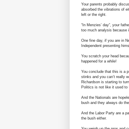
Your parents probably discus
absorbed the vibrations of eith
left or the right.
“In Menzies’ day”, your fathe
too much analysis because 
One fine day, if you are in 
Independent presenting hims
You scratch your head becaus
happened for a while!
You conclude that this is a p
stinks and you can’t really 
Richardson is starting to tur
Politics is not like it used to
And the Nationals are hopele
bush and they always do the 
And the Labor Party are a p
the bush either.
You weigh up the pros and co