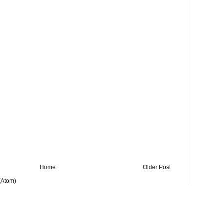
Home
Older Post
(Atom)