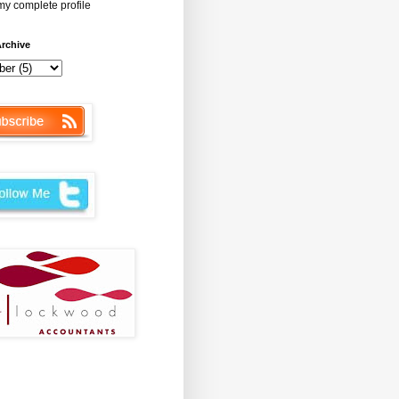
y complete profile
rchive