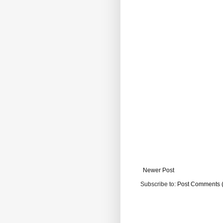
Newer Post
Subscribe to:
Post Comments 