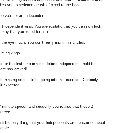
ies you experience a rush of blood to the head.
 to vote for an Independent.
 Independent wins. You are ecstatic that you can now look
d say that you voted for him.
 the eye much. You don’t really mix in his circles.
 misgivings.
for the first time in your lifetime Independents hold the
ent has arrived!
ch thinking seems to be going into this exercise. Certainly
Or expected!
 minute speech and suddenly you realise that these 2
he eye.
that the only thing that your Independents are concerned about
torate.