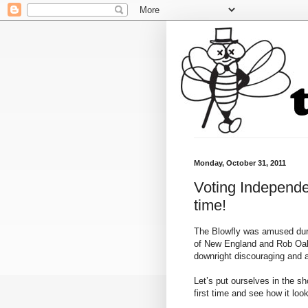
Monday, October 31, 2011
Voting Independe
time!
The Blowfly was amused durin
of New England and Rob
Oa
downright discouraging and 
Let’s put ourselves in the s
first time and see how it loo