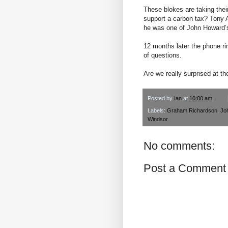
These blokes are taking their
support a carbon tax? Tony A
he was one of John Howard’s
12 months later the phone 
of questions.
Are we really surprised at th
Posted by
Ian
at
10:00 am
Labels:
Graham Richardson
,
Jo
Windsor
No comments:
Post a Comment