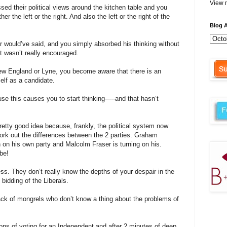
View m
sed their political views around the kitchen table and you
er the left or the right. And also the left or the right of the
Blog A
r would’
ve
said, and you simply absorbed his thinking without
it
wasn
’t really encouraged.
New England or
Lyne
, you become aware that there is an
elf as a candidate.
e this causes you to start thinking-----and that
hasn
’t
retty good idea because, frankly, the political system now
work out the differences between the 2 parties. Graham
n on his own party and Malcolm Fraser is turning on his.
 be!
ss. They don’t really know the depths of your despair in the
bidding of the Liberals.
ack of mongrels who don’t know a thing about the problems of
ns of voting for an Independent and after 2 minutes of deep