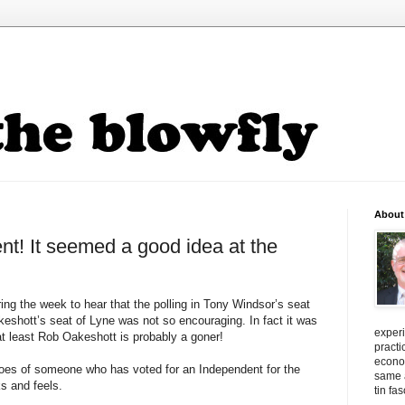
About
nt! It seemed a good idea at the
g the week to hear that the polling in Tony Windsor’s seat
keshott
’s seat of
Lyne
was not so encouraging. In fact it was
exper
at least Rob
Oakeshott
is probably a goner!
practi
econo
hoes of someone who has voted for an Independent for the
same a
ks and feels.
tin fa