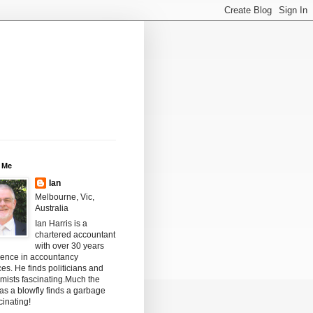
 Me
Ian
Melbourne, Vic,
Australia
Ian Harris is a
chartered accountant
with over 30 years
ience in accountancy
ces. He finds politicians and
mists fascinating.Much the
s a blowfly finds a garbage
scinating!