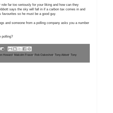
 role far too seriously for your liking and how can they
bbott says the sky will fall in if a carbon tax comes in and
 favourites so he must be a good guy.
rings and someone from a polling company asks you a number
e polling?
hn Howard
,
Malcolm Fraser
,
Rob Oakeshott
,
Tony Abbott
,
Tony