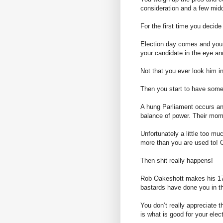
consideration and a few midd
For the first time you decide
Election day comes and your
your candidate in the eye an
Not that you ever look him in
Then you start to have some
A hung Parliament occurs and 
balance of power. Their mom
Unfortunately a little too mu
more than you are used to! 
Then shit really happens!
Rob
Oakeshott
makes his 17
bastards have done you in t
You don’t really appreciate 
is what is good for your elec