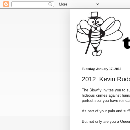
Tuesday, January 17, 2012
2012: Kevin Rudd
The Blowfly invites you to s
hideous crimes against human
perfect soul you have reinc
As part of your pain and suf
But not only are you a Queen