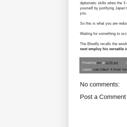
diplomatic skills when the 3
yourself by justifying Japan
you.
So this is what you are redu
Waiting for something to occ
The Blowfly recalls the wor
next employ his versatile i
Posted by
Ian
at
11:00 am
Labels:
Julia Gillard
,
K Rudd
,
Ke
No comments:
Post a Comment