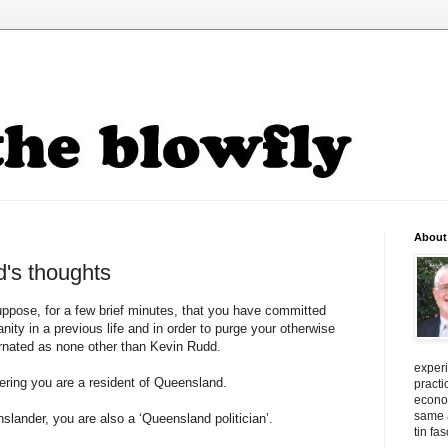
About
's thoughts
uppose, for a few brief minutes, that you have committed
ity in a previous life and in order to purge your otherwise
arnated as none other than Kevin Rudd.
exper
fering you are a resident of Queensland.
practi
econo
same a
slander, you are also a ‘Queensland politician’.
tin fa