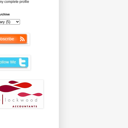
y complete profile
rchive