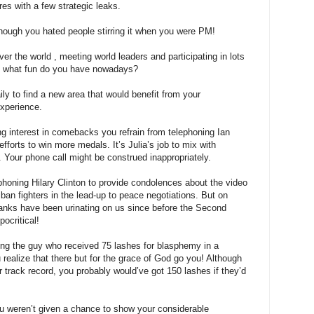
res with a few strategic leaks.
lthough you hated people stirring it when you were PM!
 over the world , meeting world leaders and participating in lots
ns what fun do you have nowadays?
y to find a new area that would benefit from your
experience.
g interest in comebacks you refrain from telephoning Ian
fforts to win more medals. It’s Julia’s job to mix with
Your phone call might be construed inappropriately.
honing Hilary Clinton to provide condolences about the video
iban fighters in the lead-up to peace negotiations. But on
 Yanks have been urinating on us since before the Second
ocritical!
ing the guy who received 75 lashes for blasphemy in a
ealize that there but for the grace of God go you! Although
r track record, you probably would’ve got 150 lashes if they’d
ou weren’t given a chance to show your considerable