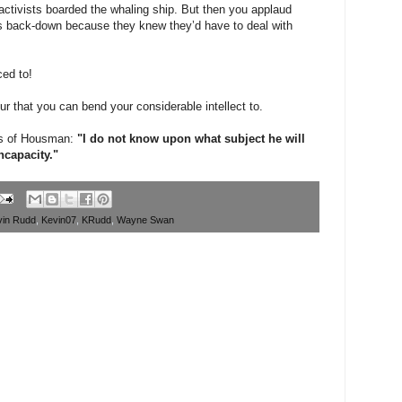
 activists boarded the whaling ship. But then you applaud
’s back-down because they knew they’d have to deal with
ced to!
ur that you can bend your considerable intellect to.
ds of Housman:
"I do not know upon what subject he will
ncapacity."
vin Rudd
,
Kevin07
,
KRudd
,
Wayne Swan