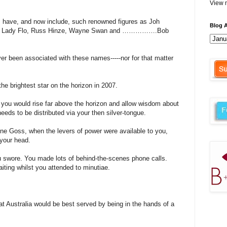
View m
s have, and now include, such renowned figures as Joh
Blog A
wife Lady Flo, Russ Hinze, Wayne Swan and …………….Bob
ver been associated with these names-----nor for that matter
he brightest star on the horizon in 2007.
you would rise far above the horizon and allow wisdom about
eeds to be distributed via your then silver-tongue.
ne Goss, when the levers of power were available to you,
 your head.
u swore. You made lots of behind-the-scenes phone calls.
iting whilst you attended to minutiae.
t Australia would be best served by being in the hands of a