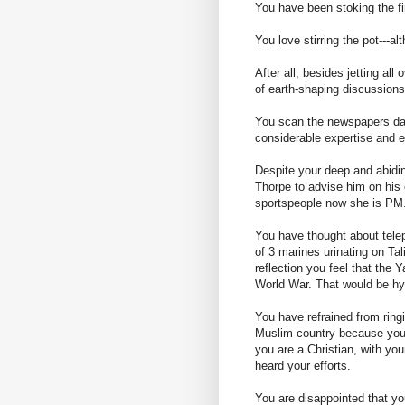
You have been stoking the fi
You love stirring the pot---a
After all, besides jetting all
of earth-shaping discussio
You scan the newspapers dail
considerable expertise and 
Despite your deep and abidin
Thorpe to advise him on his e
sportspeople now she is PM. 
You have thought about telep
of 3 marines urinating on Tal
reflection you feel that the
World War. That would be hyp
You have refrained from ring
Muslim country because you r
you are a Christian, with you
heard your efforts.
You are disappointed that y