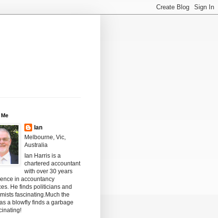
 Me
Ian
Melbourne, Vic,
Australia
Ian Harris is a
chartered accountant
with over 30 years
ience in accountancy
ces. He finds politicians and
mists fascinating.Much the
s a blowfly finds a garbage
scinating!