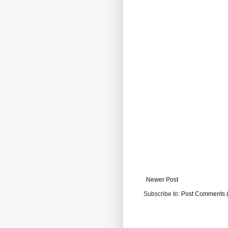
Newer Post
Subscribe to:
Post Comments 