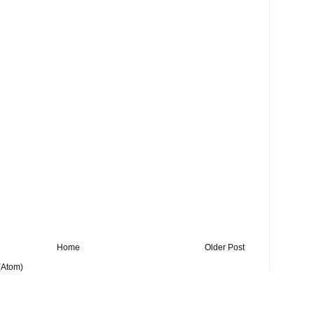
Home
Older Post
(Atom)