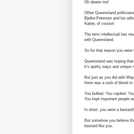
Oh dearie me!
Other Queensland politician
Bjelke-Petersen and his 
Katter, of course!
The term intellectual has ne
with Queensland.
So for that reason you were t
Queensland was hoping that 
it’s quirky ways and unique n
But just as you did with Way
there was a rush of blood to
You bullied. You cajoled. Yo
You kept important people wa
In short, you were a bastard!
But somehow you believe tha
bastard like you.