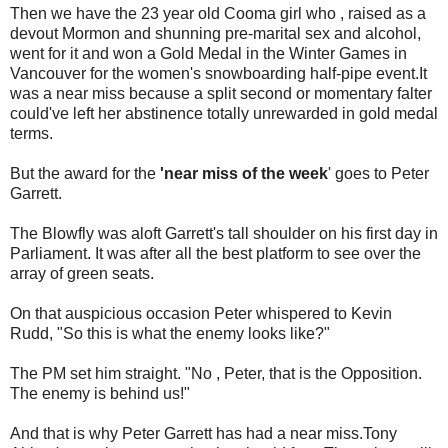
Then we have the 23 year old
Cooma
girl who , raised as a
devout Mormon and shunning
pre
-marital sex and alcohol,
went for it and won a Gold Medal in the Winter Games in
Vancouver for the women's snowboarding half-pipe event.It
was a near miss because a split second or momentary falter
could've
left her abstinence totally unrewarded in gold medal
terms.
But the award for the
'near miss of the week
' goes to Peter
Garrett.
The Blowfly was aloft Garrett's tall shoulder on his first day in
Parliament. It was after all the best platform to see over the
array of green seats.
On that auspicious occasion Peter whispered to Kevin
Rudd, "So this is what the enemy looks like?"
The PM set him straight. "No , Peter, that is the Opposition.
The enemy is behind us!"
And that is why Peter Garrett has had a near miss.Tony