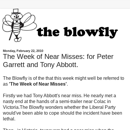
Monday, February 22, 2010
The Week of Near Misses: for Peter
Garrett and Tony Abbott.
The Blowfly is of the that this week might well be referred to
as
'The Week of Near Misses'
.
Firstly we had Tony Abbott's near miss. He nearly met a
nasty end at the hands of a semi-trailer near
Colac
in
Victoria.The Blowfly wonders whether the Liberal Party
would've been able to cope should the incident have been
lethal.