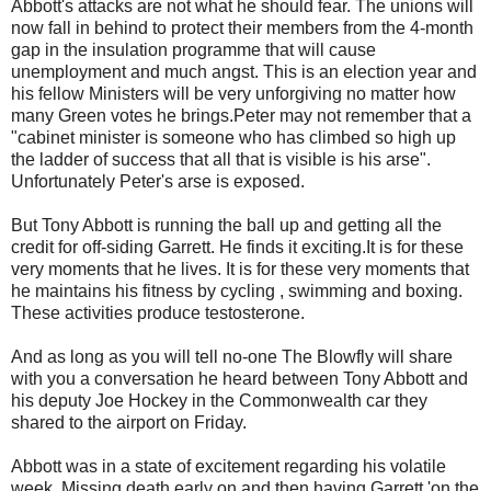
Abbott's attacks are not what he should fear. The unions will
now fall in behind to protect their members from the 4-month
gap in the insulation programme that will cause
unemployment and much angst. This is an election year and
his fellow Ministers will be very unforgiving no matter how
many Green votes he brings.Peter may not remember that a
"cabinet minister is someone who has climbed so high up
the ladder of success that all that is visible is his arse".
Unfortunately Peter's arse is exposed.
But Tony Abbott is running the ball up and getting all the
credit for off-siding Garrett. He finds it exciting.It is for these
very moments that he lives. It is for these very moments that
he maintains his fitness by cycling , swimming and boxing.
These activities produce testosterone.
And as long as you will tell no-one The Blowfly will share
with you a conversation he heard between Tony Abbott and
his deputy Joe Hockey in the Commonwealth car they
shared to the airport on Friday.
Abbott was in a state of excitement regarding his volatile
week. Missing death early on and then having Garrett 'on the