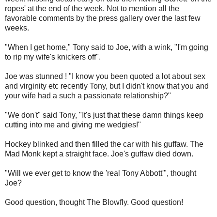
ropes' at the end of the week. Not to mention all the
favorable comments by the press gallery over the last few
weeks.
"When I get home," Tony said to Joe, with a wink, "I'm going
to rip my wife's knickers off".
Joe was stunned ! "I know you been quoted a lot about sex
and virginity etc recently Tony, but I didn't know that you and
your wife had a such a passionate relationship?"
"We don't" said Tony, "It's just that these damn things keep
cutting into me and giving me wedgies!"
Hockey blinked and then filled the car with his guffaw. The
Mad Monk kept a straight face. Joe's guffaw died down.
"Will we ever get to know the 'real Tony Abbott'", thought
Joe?
Good question, thought The Blowfly. Good question!