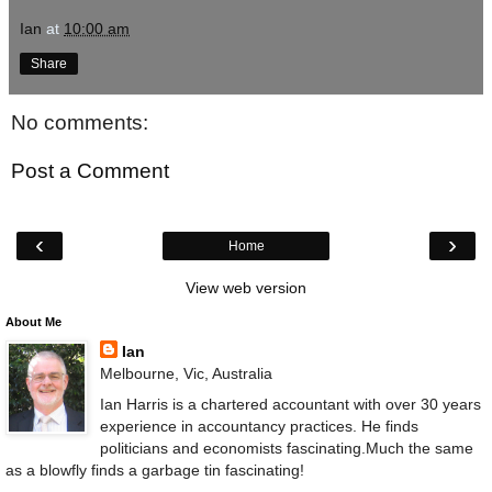
Ian
at
10:00 am
Share
No comments:
Post a Comment
‹
›
Home
View web version
About Me
Ian
Melbourne, Vic, Australia
Ian Harris is a chartered accountant with over 30 years
experience in accountancy practices. He finds
politicians and economists fascinating.Much the same
as a blowfly finds a garbage tin fascinating!