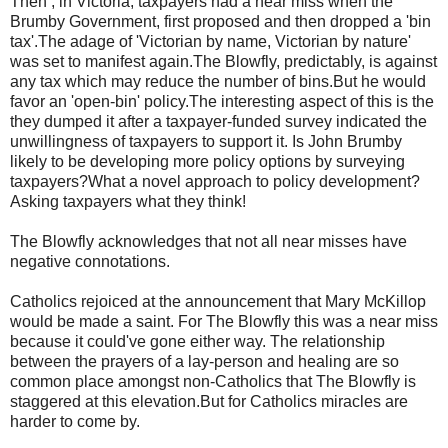
Then , in Victoria, taxpayers had a near miss when the
Brumby
Government, first proposed and then dropped a 'bin
tax'.The adage of 'Victorian by name, Victorian by nature'
was set to manifest again.The Blowfly, predictably, is against
any tax which may reduce the number of bins.But he would
favor an 'open-bin' policy.The interesting aspect of this is the
they dumped it after a taxpayer-funded survey indicated the
unwillingness of taxpayers to support it. Is John
Brumby
likely to be developing more policy options by surveying
taxpayers?What a novel approach to policy development?
Asking taxpayers what they think!
The Blowfly acknowledges that not all near misses have
negative connotations.
Catholics rejoiced at the announcement that Mary
McKillop
would be made a saint. For The Blowfly this was a near miss
because it
could've
gone either way. The relationship
between the prayers of a lay-person and healing are so
common place amongst non-Catholics that The Blowfly is
staggered at this elevation.But for Catholics miracles are
harder to come by.