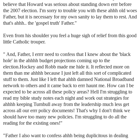
believe that Howard was serious about standing down
errr
before
the 2007 election. I'm sorry to trouble you with these
ahhh
old woes
Father, but it is necessary for my own sanity to lay them to rest. And
that's
ahhh
.. the 'gospel truth' Father."
Even from his shoulder you feel a huge sigh of relief from this good
little Catholic trouper.
" And, Father, I
errrr
need to confess that I knew about the 'black
hole' in the
ahhhh
budget projections coming up to the
election.Hockey and Robb made me hide it. It reflected more on
them than me
ahhhh
because I just left all this sort of complicated
stuff to them. Just like I left that
ahhh
damned National Broadband
network to others and it came back to
errr
haunt me. How can I be
expected to be across all these policy areas? Hell I'm struggling to
read my bible study notes each night and work out strategies for
ahhhh
keeping
Turnbull
away from the leadership much less get
across all our
errr
policy documents! That's why I don't think we
should have too many new policies. I'm struggling to do all the
reading for the existing ones!"
"Father I also want to confess
ahhh
being duplicitous in dealing