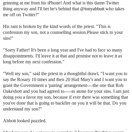
grinning at me from his iPhone! And what is this damn Twitter
thing anyway and I'll bet he's behind that
@
tonyabbutt
who takes
me off on Twitter?"
His rant is broken by the kind words of the priest. "This is
confession my son, not a counselling session.Please stick to your
sins!"
"Sorry Father! It's been a long year and I've had to face so many
disappointments. I'll leave it at that and promise not to leave it as
long before my next confession."
"Well my son," said the priest in a thoughtful drawl, "I want you to
say the Rosary 10 times and then 20 Hail Mary's and I want you to
grant the Government a 'pairing' arrangement----the one that Rob
Oakeshott
and you had agreed to-----to atone for your sins. I am just
doing you a favor my son, because if ever there was something that
you've done that is going to backfire on you it will be that. Do you
understand my son?"
Abbott looked puzzled.