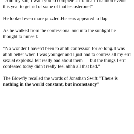
"And my son, I want you to complete 2
Ironman
Triathlon events
this year to get rid of some of that testosterone!"
He looked even more puzzled.His ears appeared to flap.
As he walked from the confessional and into the sunlight he
thought to himself:
"No wonder I haven't been to ahhh confession for so long.It was
ahhh
better when I was younger and I just had to confess all my
errr
sexual exploits.I felt really bad about them-----but the things I errr
confessed today didn't really feel
ahhh
all that bad."
The Blowfly recalled the words of Jonathan Swift:
"There is
nothing in the world constant, but inconstancy"