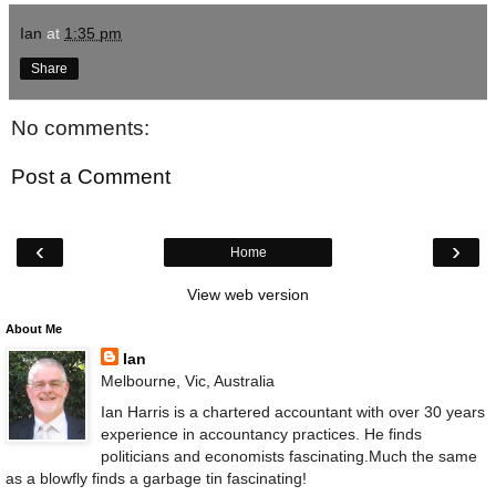
Ian
at
1:35 pm
Share
No comments:
Post a Comment
‹
›
Home
View web version
About Me
Ian
Melbourne, Vic, Australia
Ian Harris is a chartered accountant with over 30 years
experience in accountancy practices. He finds
politicians and economists fascinating.Much the same
as a blowfly finds a garbage tin fascinating!