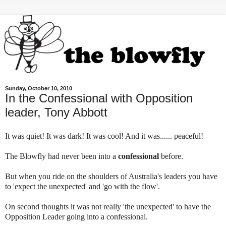
Sunday, October 10, 2010
In the Confessional with Opposition
leader, Tony Abbott
It was quiet! It was dark! It was cool! And it was...... peaceful!
The Blowfly had never been into a
confessional
before.
But when you ride on the shoulders of Australia's leaders you have
to 'expect the unexpected' and 'go with the flow'.
On second thoughts it was not really 'the unexpected' to have the
Opposition Leader going into a confessional.