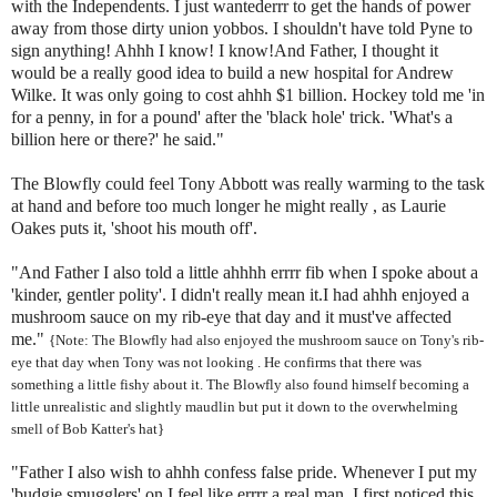
with the Independents. I just
wantederrr
to get the hands of power
away from those dirty union yobbos. I shouldn't have told
Pyne
to
sign anything!
Ahhh
I know! I know!And Father, I thought it
would be a really good idea to build a new hospital for Andrew
Wilke
. It was only going to cost
ahhh
$1 billion. Hockey told me 'in
for a penny, in for a pound' after the 'black hole' trick. 'What's a
billion here or there?' he said."
The Blowfly could feel Tony Abbott was really warming to the task
at hand and before too much longer he might really , as Laurie
Oakes
puts it, 'shoot his mouth off'.
"And Father I also told a little
ahhhh
errrr
fib when I spoke about a
'kinder, gentler polity'. I didn't really mean it.I had
ahhh
enjoyed a
mushroom sauce on my rib-eye that day and it
must've
affected
me."
{Note: The Blowfly had also enjoyed the mushroom sauce on Tony's rib-
eye that day when Tony was not looking . He confirms that there was
something a little fishy about it.
The Blowfly also found himself becoming a
little unrealistic and slightly maudlin but put it down to the overwhelming
smell of Bob
Katter's
hat}
"Father I also wish to
ahhh
confess false pride. Whenever I put my
'budgie smugglers' on I feel like
errrr
a real man. I first noticed this