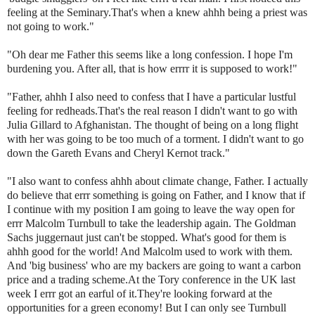
feeling at the Seminary.That's when a knew
ahhh
being a priest was
not going to work."
"Oh dear me Father this seems like a long confession. I hope I'm
burdening you. After all, that is how
errrr
it is supposed to work!"
"Father,
ahhh
I also need to confess that I have a particular lustful
feeling for redheads.That's the real reason I didn't want to go with
Julia
Gillard
to Afghanistan. The thought of being on a long flight
with her was going to be too much of a torment. I didn't want to go
down the Gareth Evans and Cheryl
Kernot
track."
"I also want to confess
ahhh
about climate change, Father. I actually
do believe that
errr
something is going on Father, and I know that if
I continue with my position I am going to leave the way open for
errr
Malcolm
Turnbull
to take the leadership again. The Goldman
Sachs juggernaut just can't be stopped. What's good for them is
ahhh
good for the world! And Malcolm used to work with them.
And 'big business' who are my backers are going to want a carbon
price and a trading scheme.At the Tory conference in the UK last
week I
errr
got an earful of it.They're looking forward at the
opportunities for a green economy! But I can only see
Turnbull