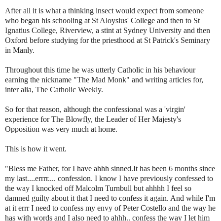
After all it is what a thinking insect would expect from someone
who began his schooling at St Aloysius' College and then to St
Ignatius College,
Riverview
, a stint at Sydney University and then
Oxford before studying for the priesthood at St Patrick's Seminary
in Manly.
Throughout this time he was utterly Catholic in his behaviour
earning the nickname "The Mad Monk" and writing articles for,
inter
alia
, The Catholic Weekly.
So for that reason, although the confessional was a 'virgin'
experience for The Blowfly, the Leader of Her Majesty's
Opposition was very much at home.
This is how it went.
"Bless me Father, for I have
ahhh
sinned.It has been 6 months since
my last....
errrr
.... confession. I know I have previously confessed to
the way I knocked off Malcolm
Turnbull
but
ahhhh
I feel so
damned guilty about it that I need to confess it again. And while I'm
at it
errr
I need to confess my envy of Peter Costello and the way he
has with words and I also need to
ahhh
.. confess the way I let him