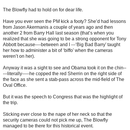
The Blowfly had to hold on for dear life.
Have you ever seen the PM kick a footy? She’d had lessons
from Jason Akermanis a couple of years ago and then
another 2 from Barry Hall last season (that’s when you
realized that she was going to be a strong opponent for Tony
Abbott because----between and I ---‘Big Bad Barry’ taught
her how to administer a bit of ‘biffo’ when the cameras
weren’t on her).
Anyway it was a sight to see and Obama took it on the chin--
---literally-----he copped the red Sherrin on the right side of
the face as she sent a stab-pass across the mid-field of The
Oval Office.
But it was the speech to Congress that was the highlight of
the trip.
Sticking ever close to the nape of her neck so that the
security cameras could not pick me up, The Blowfly
managed to be there for this historical event.