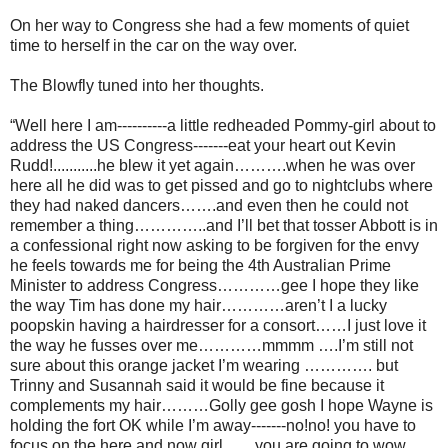
On her way to Congress she had a few moments of quiet
time to herself in the car on the way over.
The Blowfly tuned into her thoughts.
“Well here I am----------a little redheaded Pommy-girl about to
address the US Congress-------eat your heart out Kevin
Rudd!...........he blew it yet again……….when he was over
here all he did was to get pissed and go to nightclubs where
they had naked dancers…….and even then he could not
remember a thing…………..and I’ll bet that tosser Abbott is in
a confessional right now asking to be forgiven for the envy
he feels towards me for being the 4th Australian Prime
Minister to address Congress…………gee I hope they like
the way Tim has done my hair…………aren’t I a lucky
poopskin having a hairdresser for a consort……I just love it
the way he fusses over me…………mmmm ….I’m still not
sure about this orange jacket I’m wearing …………. but
Trinny and Susannah said it would be fine because it
complements my hair………Golly gee gosh I hope Wayne is
holding the fort OK while I’m away-------no!no! you have to
focus on the here and now girl……you are going to wow