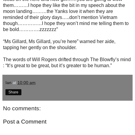
them………I hope they like the bit in my speech about the
moon landing………the Yanks love it when they are
reminded of their glory days…..don’t mention Vietnam
though……………I hope they won’t mind me telling them to
be bold………….zzzzzzz”
“Ms Gillard, Ms Gillard, you’re here” warned her aide,
tapping her gently on the shoulder.
The words of Will Rogers drifted through The Blowfly’s mind
: “It’s great to be great, but it’s greater to be human.”
Ian
at
10:00 am
Share
No comments:
Post a Comment