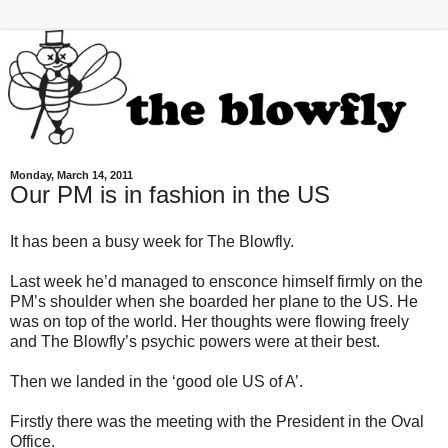
Monday, March 14, 2011
Our PM is in fashion in the US
It has been a busy week for The Blowfly.
Last week he’d managed to ensconce himself firmly on the
PM’s shoulder when she boarded her plane to the US. He
was on top of the world. Her thoughts were flowing freely
and The Blowfly’s psychic powers were at their best.
Then we landed in the ‘good ole US of A’.
Firstly there was the meeting with the President in the Oval
Office.